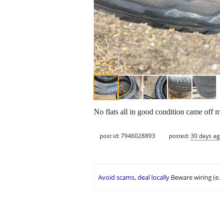
No flats all in good condition came off
post id: 7946028893
posted:
30 days a
Avoid scams, deal locally
Beware wiring (e