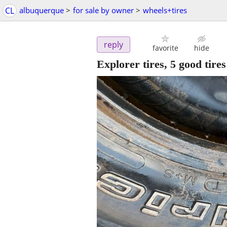
CL
albuquerque
>
for sale by owner
>
wheels+tires
reply
favorite
hide
Explorer tires, 5 good tire