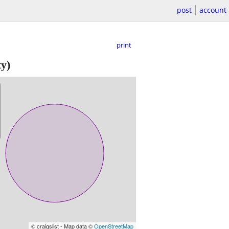
post
account
print
y)
© craigslist - Map data ©
OpenStreetMap