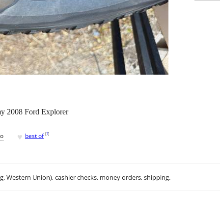
 my 2008 Ford Explorer
♥
[
?
]
go
best of
.g. Western Union), cashier checks, money orders, shipping.