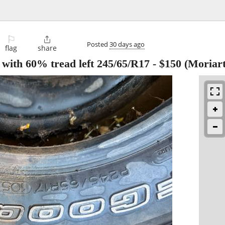
⚐

Posted
30 days ago
flag
share
s with 60% tread left 245/65/R17
-
$150
(Moriart