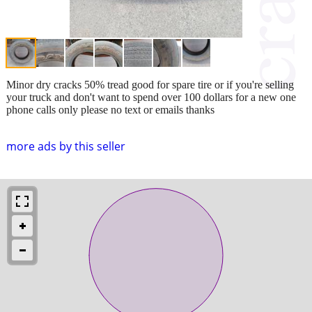
Minor dry cracks 50% tread good for spare tire or if you're selling
your truck and don't want to spend over 100 dollars for a new one
phone calls only please no text or emails thanks
more ads by this seller