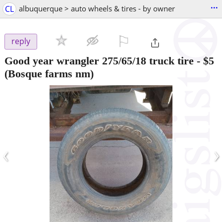
...
CL
albuquerque > auto wheels & tires - by owner
⚐

reply
Good year wrangler 275/65/18 truck tire
-
$5
(Bosque farms nm)
‹
›