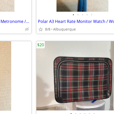
•
•
•
•
•
DeltaLab CT-30 Clip-On Tuner / Metronome / Excellent
8/8
Albuquerque
$20
•
•
•
•
•
•