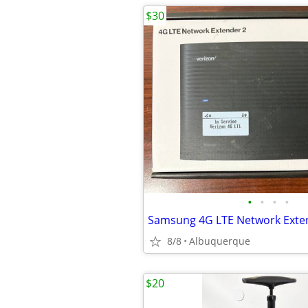
$30
•
•
•
•
8/8
Albuquerque
$20