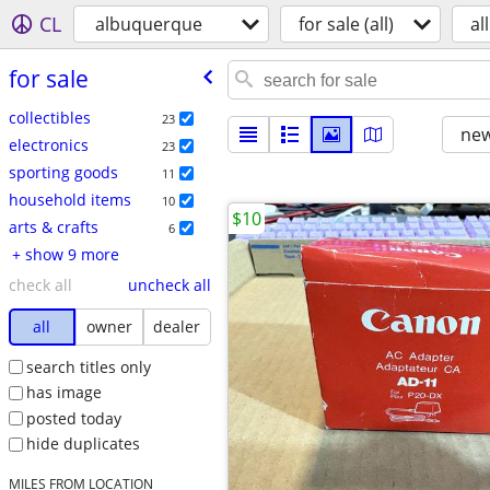
CL
albuquerque
for sale (all)
all
for sale
collectibles
23
new
electronics
23
sporting goods
11
household items
10
$10
arts & crafts
6
+ show 9 more
check all
uncheck all
all
owner
dealer
search titles only
has image
posted today
hide duplicates
MILES FROM LOCATION