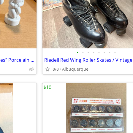
•
•
•
•
•
•
•
•
Bing & Grøndahl “The Four Aches” Porcelain Figurine Set / Excellent
8/8
Albuquerque
$10