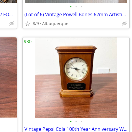
•
•
•
HP Pavilion dv2500 Notebook PC / AS IS / FOR PARTS
(Lot of 6) Vintage Powell Bones 62mm Artistic 97A Roller Skate Wheels
8/9
Albuquerque
$30
•
•
•
Vintage Pepsi Cola 100th Year Anniversary Wood Clock /Excellent /Works