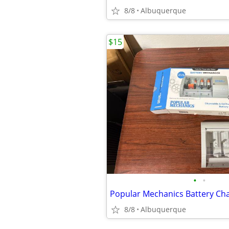
8/8
Albuquerque
$15
•
•
8/8
Albuquerque