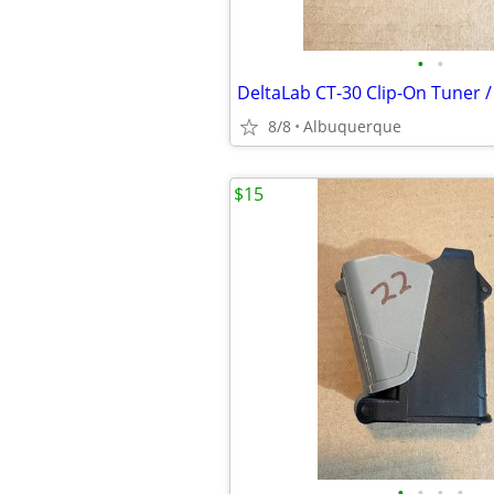
•
•
8/8
Albuquerque
$15
•
•
•
•