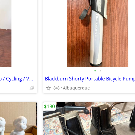
•
•
Serfas TCPG Bicycle Floor Pump / Cycling / Very Good
8/8
Albuquerque
$180