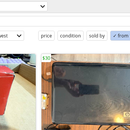
est
price
condition
sold by
✓ from t
$30