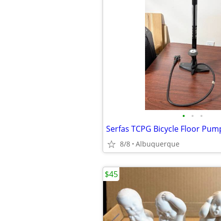
•
•
•
8/8
Albuquerque
$45