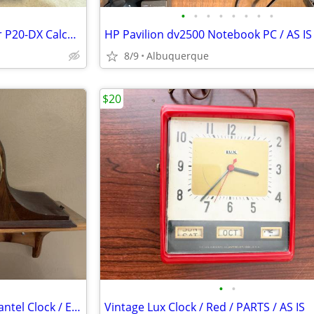
•
•
•
•
•
•
•
•
Canon AC Adapter / AD-11 / For P20-DX Calculator / Excellent
8/9
Albuquerque
$20
•
•
Vintage Seth Thomas Chime Mantel Clock / Electric / Works
Vintage Lux Clock / Red / PARTS / AS IS