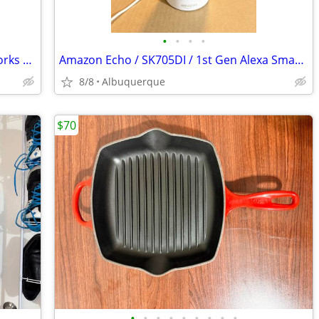
•
•
•
•
Polar A3 Heart Rate Monitor Watch / Works Great / No Chest Strap
Amazon Echo / SK705DI / 1st Gen Alexa Smart Assistant Home Speaker
8/8
Albuquerque
$70
•
•
•
•
•
•
•
•
•