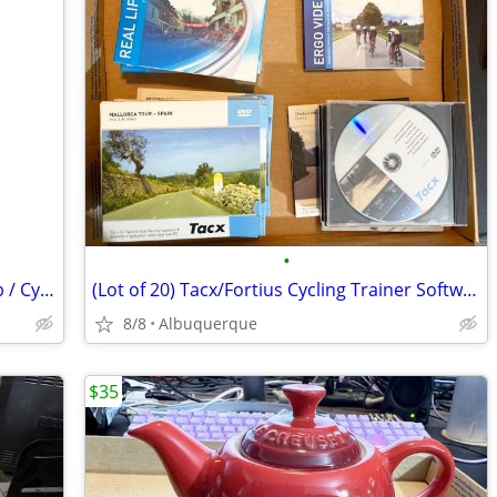
•
Blackburn Shorty Portable Bicycle Pump / Cycling / Excellent
(Lot of 20) Tacx/Fortius Cycling Trainer Software & Trip DVDs
8/8
Albuquerque
$35