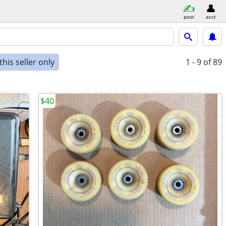
post
acct
his seller only
1 - 9
of 89
$40