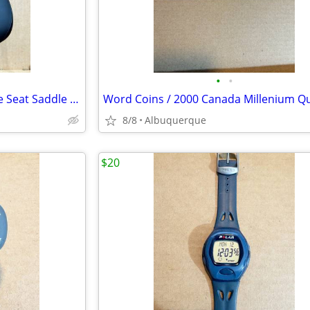
•
•
Genuine OEM Peloton Velo Bike Seat Saddle Black / Like New
8/8
Albuquerque
$20