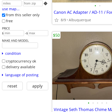

•
•
use map...
from this seller only
8/9
Albuquerque
free
PRICE
-
$
$
$50
MAKE AND MODEL
condition
cryptocurrency ok
delivery available
language of posting
reset
apply
•
•
•
•
•