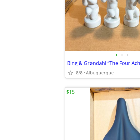
•
•
•
8/8
Albuquerque
$15