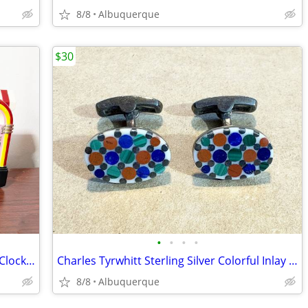
8/8
Albuquerque
$30
•
•
•
•
Vintage Coca Cola Ice Cream Shop Wall Clock / 3D / Works / 1990s
Charles Tyrwhitt Sterling Silver Colorful Inlay Stone Cufflinks
8/8
Albuquerque