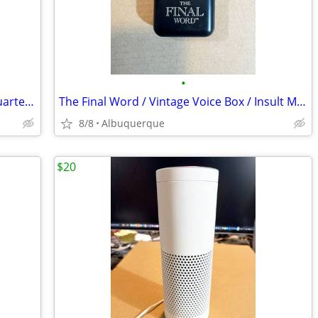
•
Word Coins / 2000 Canada Millenium Quarters / Commemorative Set of 12
The Final Word / Vintage Voice Box / Insult Machine / Banning / Ex
8/8
Albuquerque
$20