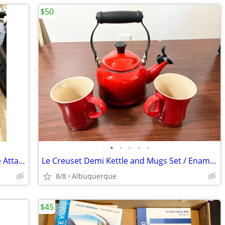
$50
•
•
•
•
•
Tacx Fortius T1942 USB Interface Bicycle Attachment for VR Trainer
Le Creuset Demi Kettle and Mugs Set / Enameled Steel / Cerise Red / Ex
8/8
Albuquerque
$45