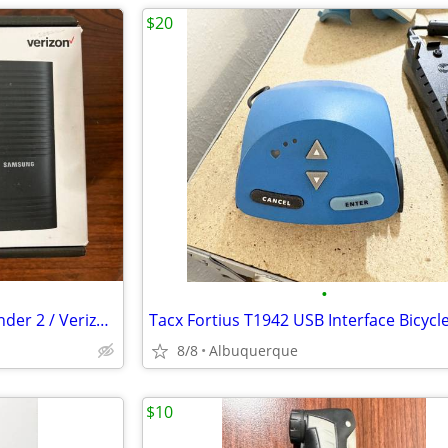
$20
•
Samsung 4G LTE Network Extender 2 / Verizon / Open Box
8/8
Albuquerque
$10