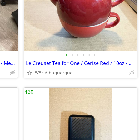
•
•
•
•
•
•
Riedell Red Wing Roller Skates / Vintage / Men Size 10 NP / Excellent
Le Creuset Tea for One / Cerise Red / 10oz / Stoneware / Excellent
8/8
Albuquerque
$30