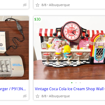
8/8
Albuquerque
$30
•
•
•
Popular Mechanics Battery Charger / P913N622 / Like New
8/8
Albuquerque