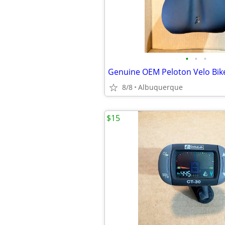
•
•
•
8/8
Albuquerque
$15